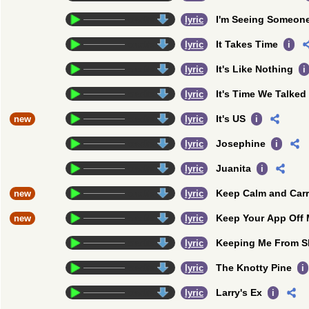
I'm Seeing Someon
credits
lyric
It Takes Time
credits
lyric
i
It's Like Nothing
credits
lyric
i
It's Time We Talked
credits
lyric
It's US
new
credits
lyric
i
Josephine
credits
lyric
i
Juanita
credits
lyric
i
Keep Calm and Car
new
credits
lyric
Keep Your App Off
new
credits
lyric
Keeping Me From S
credits
lyric
The Knotty Pine
credits
lyric
i
Larry's Ex
credits
lyric
i