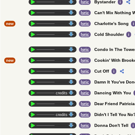
Bystander
credits
lyric
i
Can't Mix Nothing 
credits
lyric
Charlotte's Song
new
credits
lyric
i
Cold Shoulder
credits
lyric
i
Condo In The Towe
credits
lyric
Cookin' With Brook
new
credits
lyric
Cut Off
credits
lyric
i
Damn It You've Done
credits
lyric
Dancing With You
credits
lyric
Dear Friend Patricia
credits
lyric
Didn't I Tell You No
credits
lyric
Donna Don't Tell
credits
lyric
i