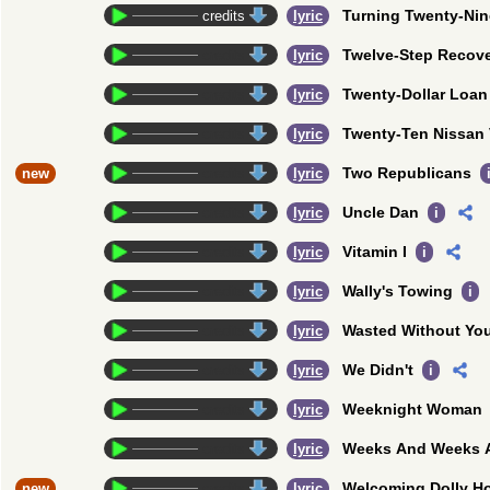
Turning Twenty-Nin
credits
lyric
Twelve-Step Recov
credits
lyric
Twenty-Dollar Loan
credits
lyric
Twenty-Ten Nissan 
credits
lyric
Two Republicans
new
credits
lyric
Uncle Dan
credits
lyric
i
Vitamin I
credits
lyric
i
Wally's Towing
credits
lyric
i
Wasted Without Yo
credits
lyric
We Didn't
credits
lyric
i
Weeknight Woman
credits
lyric
Weeks And Weeks 
credits
lyric
Welcoming Dolly H
new
credits
lyric