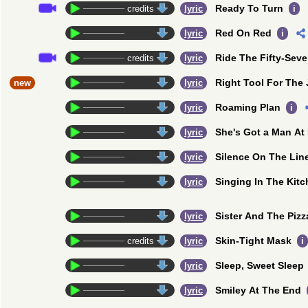
Ready To Turn
credits
lyric
i
Red On Red
credits
lyric
i
Ride The Fifty-Sev
credits
lyric
Right Tool For The
new
credits
lyric
Roaming Plan
credits
lyric
i
She's Got a Man A
credits
lyric
Silence On The Lin
credits
lyric
Singing In The Kit
credits
lyric
Sister And The Piz
credits
lyric
Skin-Tight Mask
credits
lyric
i
Sleep, Sweet Sleep
credits
lyric
Smiley At The End
credits
lyric