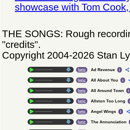
showcase with Tom Cook, 
THE SONGS: Rough recordin
"credits".
Copyright 2004-2026 Stan Ly
Ad Revenue
credits
lyric
i
All About You
credits
lyric
i
All Around Town
credits
lyric
i
Allston Too Long
credits
lyric
Angel Wings
credits
lyric
i
The Annunciation
credits
lyric