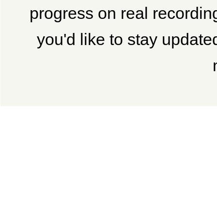
progress on real recordi
you'd like to stay updated