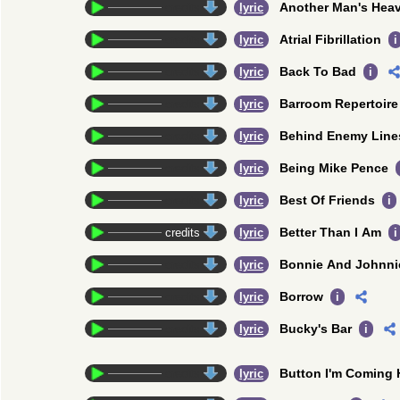
Another Man's Hea
credits
lyric
Atrial Fibrillation
credits
lyric
i
Back To Bad
credits
lyric
i
Barroom Repertoire
credits
lyric
Behind Enemy Line
credits
lyric
Being Mike Pence
credits
lyric
Best Of Friends
credits
lyric
i
Better Than I Am
credits
lyric
i
Bonnie And Johnni
credits
lyric
Borrow
credits
lyric
i
Bucky's Bar
credits
lyric
i
Button I'm Coming
credits
lyric