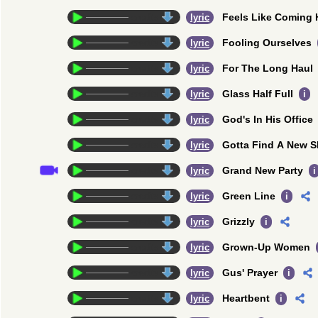
Feels Like Coming
credits
lyric
Fooling Ourselves
credits
lyric
For The Long Haul
credits
lyric
Glass Half Full
credits
lyric
i
God's In His Office
credits
lyric
Gotta Find A New S
credits
lyric
Grand New Party
credits
lyric
i
Green Line
credits
lyric
i
Grizzly
credits
lyric
i
Grown-Up Women
credits
lyric
Gus' Prayer
credits
lyric
i
Heartbent
credits
lyric
i