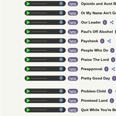
Opioids and Aunt 
credits
lyric
Or My Name Ain't G
credits
lyric
Our Leader
credits
lyric
i
Paul's Off Alcohol
credits
lyric
Paycheck
credits
lyric
i
People Who Do
credits
lyric
i
Praise The Lord
credits
lyric
i
Preapproval
credits
lyric
i
Pretty Good Day
credits
lyric
i
Problem Child
credits
lyric
i
Promised Land
credits
lyric
i
Quit While You're B
credits
lyric