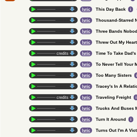
This Day Back
credits
lyric
i
Thousand-Starred N
credits
lyric
Three Bands Nobo
credits
lyric
Threw Out My Heart
credits
lyric
Time To Take Dad'
credits
lyric
To Never Tell Your
credits
lyric
Too Many Sisters
credits
lyric
Tracey's In A Relat
credits
lyric
Traveling Freight
credits
lyric
i
Trucks And Buses M
credits
lyric
Turn It Around
credits
lyric
i
Turns Out I'm A Vic
credits
lyric