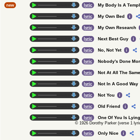
My Body Is A Temp
new
credits
lyric
My Own Bed
credits
lyric
i
My Own Research
credits
lyric
Next Best Guy
credits
lyric
i
No, Not Yet
credits
lyric
i
Nobody's Done Mo
credits
lyric
Not At All The Sam
credits
lyric
Not In A Good Way
credits
lyric
Not You
credits
lyric
i
Old Friend
credits
lyric
i
One Of You Is Lyin
credits
lyric
© 1926 Dorothy Parker (verse 1 lyr
Only Nice
credits
lyric
i