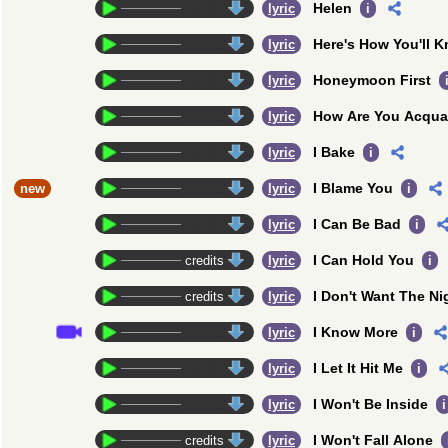
Helen
credits
lyric
i
Here's How You'll 
credits
lyric
Honeymoon First
credits
lyric
How Are You Acqua
credits
lyric
I Bake
credits
lyric
i
I Blame You
new
credits
lyric
i
I Can Be Bad
credits
lyric
i
I Can Hold You
credits
lyric
i
I Don't Want The Ni
credits
lyric
I Know More
credits
lyric
i
I Let It Hit Me
credits
lyric
i
I Won't Be Inside
credits
lyric
i
I Won't Fall Alone
credits
lyric