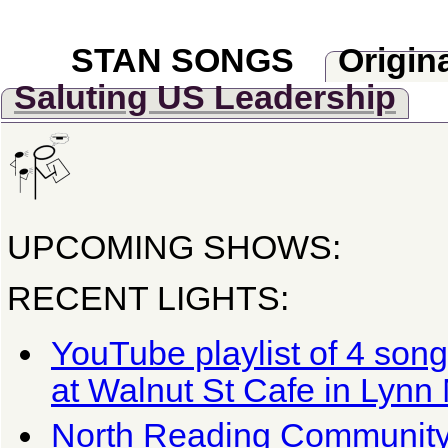
STAN SONGS
Origin
Saluting US Leadership
UPCOMING SHOWS:
RECENT LIGHTS:
YouTube playlist of 4 son
at Walnut St Cafe in Lynn
North Reading Communit