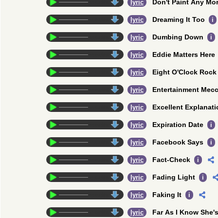
Don't Paint Any Mo
credits
lyric
Dreaming It Too
credits
lyric
i
Dumbing Down
credits
lyric
i
Eddie Matters Here
credits
lyric
Eight O'Clock Rock
credits
lyric
Entertainment Mec
credits
lyric
Excellent Explanati
credits
lyric
Expiration Date
credits
lyric
i
Facebook Says
credits
lyric
i
Fact-Check
credits
lyric
i
Fading Light
credits
lyric
i
Faking It
credits
lyric
i
Far As I Know She's
credits
lyric