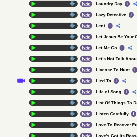
Laundry Day
credits
lyric
i
Lazy Detective
credits
lyric
i
Lent
credits
lyric
i
Let Jesus Be Your 
credits
lyric
Let Me Go
credits
lyric
i
Let's Not Talk Abou
credits
lyric
License To Hunt
credits
lyric
i
Lied To
credits
lyric
i
Life of Song
credits
lyric
i
List Of Things To D
credits
lyric
Listen Carefully
credits
lyric
i
Love To Recover F
credits
lyric
Love's Got Its Rea
credits
lyric