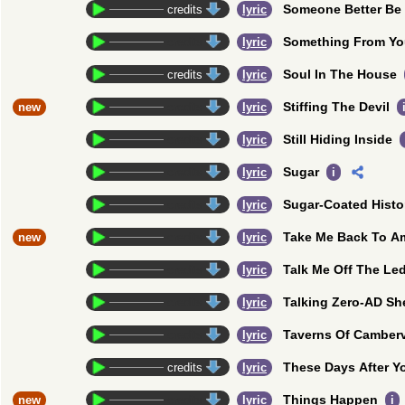
Someone Better Be
credits
lyric
Something From Y
credits
lyric
Soul In The House
credits
lyric
Stiffing The Devil
new
credits
lyric
Still Hiding Inside
credits
lyric
Sugar
credits
lyric
i
Sugar-Coated Histo
credits
lyric
Take Me Back To A
new
credits
lyric
Talk Me Off The Le
credits
lyric
Talking Zero-AD Sh
credits
lyric
Taverns Of Camberv
credits
lyric
These Days After Y
credits
lyric
Things Happen
new
credits
lyric
i