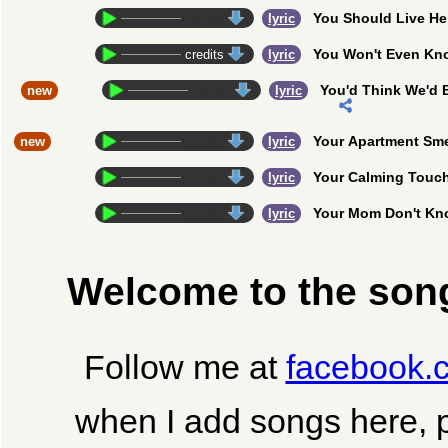
You Should Live He
credits
lyric
You Won't Even Kn
credits
lyric
You'd Think We'd 
new
credits
lyric
Your Apartment Sm
new
credits
lyric
Your Calming Touc
credits
lyric
Your Mom Don't K
credits
lyric
Welcome to the song
Follow me at
facebook.
when I add songs here, 