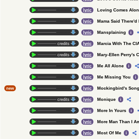
Loving Comes Alo
credits
lyric
Mama Said There'd 
credits
lyric
Mansplaining
credits
lyric
i
Marcia With The CI
credits
lyric
Mary-Ellen Perry's C
credits
lyric
Me All Alone
credits
lyric
i
Me Missing You
credits
lyric
i
Mockingbird's Son
new
credits
lyric
Monique
credits
lyric
i
More In Yours
credits
lyric
i
More Man Than I A
credits
lyric
Most Of Me
credits
lyric
i