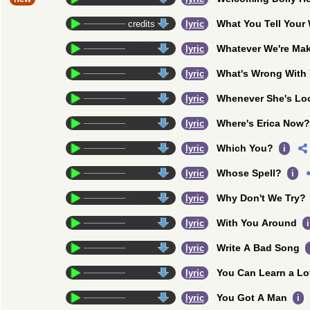
What You Tell You
credits
lyric
Whatever We're Ma
credits
lyric
What's Wrong With
credits
lyric
Whenever She's Lo
credits
lyric
Where's Erica Now?
credits
lyric
Which You?
credits
lyric
i
Whose Spell?
credits
lyric
i
Why Don't We Try?
credits
lyric
With You Around
credits
lyric
i
Write A Bad Song
credits
lyric
You Can Learn a Lo
credits
lyric
You Got A Man
credits
lyric
i